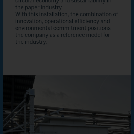
circular economy and sustainability in
the paper industry.
With this installation, the combination of
innovation, operational efficiency and
environmental commitment positions
the company as a reference model for
the industry.