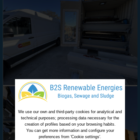
We use our own and third-party cookies for analytical and
technical purposes; processing data necessary for the
creation of profiles based on your browsing habits.
You can get more information and configure your
preferences from 'Cookie settings'.