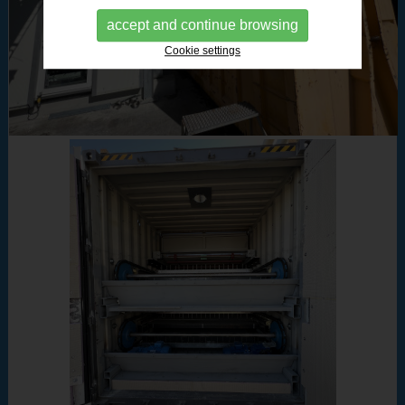
accept and continue browsing
Cookie settings