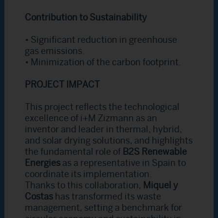
Contribution to Sustainability
• Significant reduction in greenhouse
gas emissions.
• Minimization of the carbon footprint.
PROJECT IMPACT
This project reflects the technological
excellence of i+M Zizmann as an
inventor and leader in thermal, hybrid,
and solar drying solutions, and highlights
the fundamental role of
B2S Renewable
Energies
as a representative in Spain to
coordinate its implementation.
Thanks to this collaboration,
Miquel y
Costas
has transformed its waste
management, setting a benchmark for