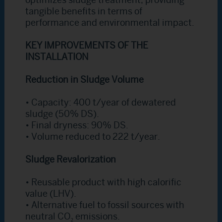
optimizes sludge treatment, providing
tangible benefits in terms of
performance and environmental impact.
KEY IMPROVEMENTS OF THE
INSTALLATION
Reduction in Sludge Volume
• Capacity: 400 t/year of dewatered
sludge (50% DS).
• Final dryness: 90% DS.
• Volume reduced to 222 t/year.
Sludge Revalorization
• Reusable product with high calorific
value (LHV).
• Alternative fuel to fossil sources with
neutral CO₂ emissions.