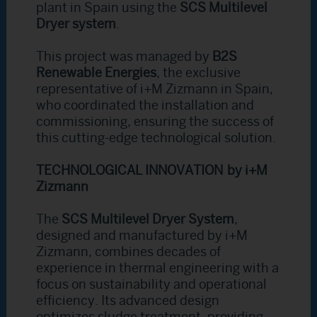
plant in Spain using the
SCS Multilevel
Dryer system
.
This project was managed by
B2S
Renewable Energies
, the exclusive
representative of i+M Zizmann in Spain,
who coordinated the installation and
commissioning, ensuring the success of
this cutting-edge technological solution.
TECHNOLOGICAL INNOVATION by i+M
Zizmann
The
SCS Multilevel Dryer System
,
designed and manufactured by i+M
Zizmann, combines decades of
experience in thermal engineering with a
focus on sustainability and operational
efficiency. Its advanced design