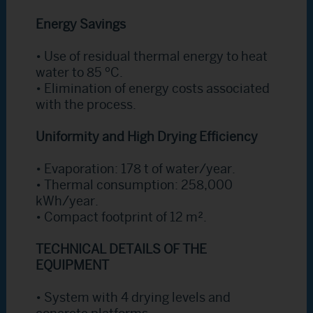
Energy Savings
• Use of residual thermal energy to heat
water to 85 ºC.
• Elimination of energy costs associated
with the process.
Uniformity and High Drying Efficiency
• Evaporation: 178 t of water/year.
• Thermal consumption: 258,000
kWh/year.
• Compact footprint of 12 m².
TECHNICAL DETAILS OF THE
EQUIPMENT
• System with 4 drying levels and