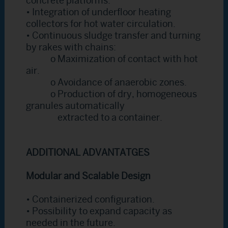
concrete platforms.
• Integration of underfloor heating
collectors for hot water circulation.
• Continuous sludge transfer and turning
by rakes with chains:
o Maximization of contact with hot
air.
o Avoidance of anaerobic zones.
o Production of dry, homogeneous
granules automatically
extracted to a container.
ADDITIONAL ADVANTATGES
Modular and Scalable Design
• Containerized configuration.
• Possibility to expand capacity as
needed in the future.