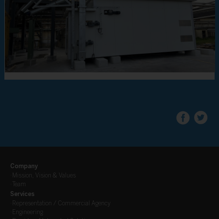
Company
·
Mission, Vision & Values
·
Team
Services
·
Representation / Commercial Agency
·
Engineering