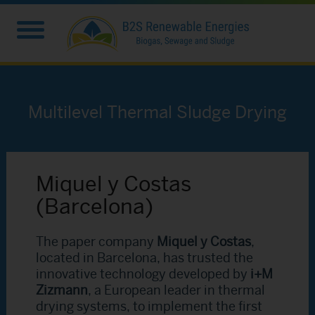
Multilevel Thermal Sludge Drying
Miquel y Costas
(Barcelona)
The paper company
Miquel y Costas
,
located in Barcelona, has trusted the
innovative technology developed by
i+M
Zizmann
, a European leader in thermal
drying systems, to implement the first