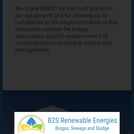
We thank BIMEO for the trust placed in
our equipment and for allowing us to
collaborate in the implementation of this
innovative solution for biogas
valorization and the enhancement of
sustainability in municipal solid waste
management.