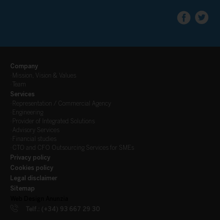
Company
·
Mission, Vision & Values
·
Team
Services
·
Representation / Commercial Agency
·
Engineering
·
Provider of Integrated Solutions
·
Advisory Services
·
Financial studies
·
CTO and CFO Outsourcing Services for SMEs
Privacy policy
Cookies policy
Legal disclaimer
Sitemap
Web Design Anunzia
Telf.: (+34) 93 667 29 30