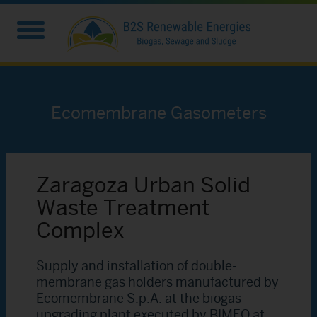
Ecomembrane Gasometers
Zaragoza Urban Solid
Waste Treatment
Complex
Supply and installation of double-
membrane gas holders manufactured by
Ecomembrane S.p.A. at the biogas
upgrading plant executed by BIMEO at