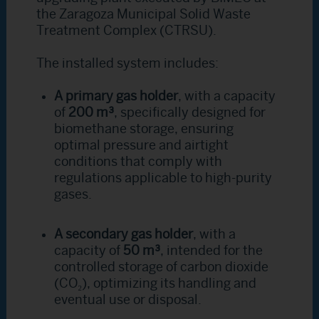
the Zaragoza Municipal Solid Waste
Treatment Complex (CTRSU).
The installed system includes:
A primary gas holder
, with a capacity
of
200 m³
, specifically designed for
biomethane storage, ensuring
optimal pressure and airtight
conditions that comply with
regulations applicable to high-purity
gases.
A secondary gas holder
, with a
capacity of
50 m³
, intended for the
controlled storage of carbon dioxide
(CO₂), optimizing its handling and
eventual use or disposal.