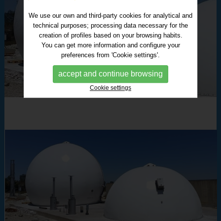
We use our own and third-party cookies for analytical and
technical purposes; processing data necessary for the
creation of profiles based on your browsing habits.
You can get more information and configure your
preferences from 'Cookie settings'.
accept and continue browsing
Cookie settings